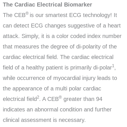
The Cardiac Electrical Biomarker
®
The CEB
is our smartest ECG technology! It
can detect ECG changes suggestive of a heart
attack. Simply, it is a color coded index number
that measures the degree of di-polarity of the
cardiac electrical field. The cardiac electrical
1
field of a healthy patient is primarily di-polar
,
while occurrence of myocardial injury leads to
the appearance of a multi polar cardiac
2
®
electrical field
. A CEB
greater than 94
indicates an abnormal condition and further
clinical assessment is necessary.