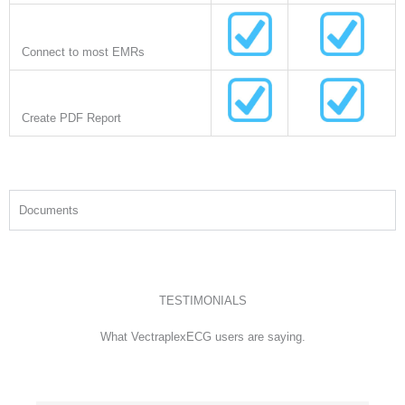
Connect to most EMRs
Create PDF Report
Documents
TESTIMONIALS
What VectraplexECG users are saying.