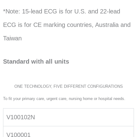
*Note: 15-lead ECG is for U.S. and 22-lead
ECG is for CE marking countries, Australia and
Taiwan
Standard with all units
ONE TECHNOLOGY, FIVE DIFFERENT CONFIGURATIONS
To fit your primary care, urgent care, nursing home or hospital needs.
V100102N
V100001