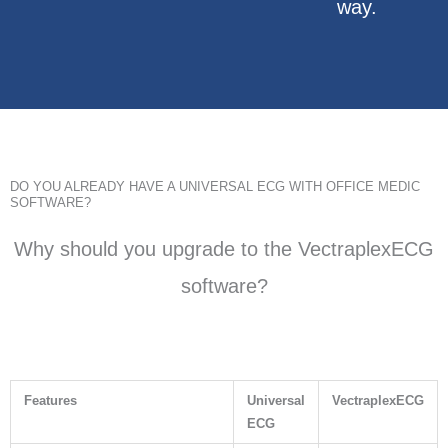
way.
DO YOU ALREADY HAVE A UNIVERSAL ECG WITH OFFICE MEDIC
SOFTWARE?
Why should you upgrade to the VectraplexECG
software?
Features
Universal
VectraplexECG
ECG