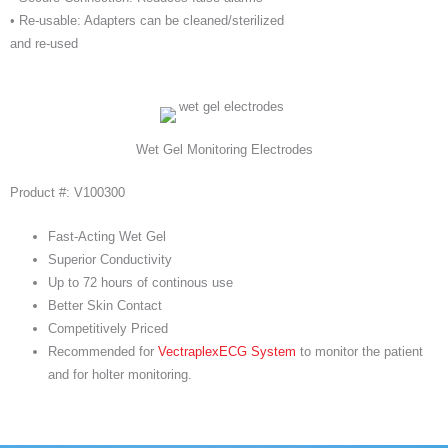
• Re-usable: Adapters can be cleaned/sterilized
and re-used
Wet Gel Monitoring Electrodes
Product #: V100300
Fast-Acting Wet Gel
Superior Conductivity
Up to 72 hours of continous use
Better Skin Contact
Competitively Priced
Recommended for
VectraplexECG System
to monitor the patient
and for holter monitoring.