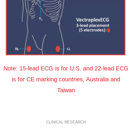
Note: 15-lead ECG is for U.S. and 22-lead ECG
is for CE marking countries, Australia and
Taiwan
CLINICAL RESEARCH