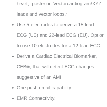
heart, posterior, Vectorcardiogram/XYZ
leads and vector loops.*
Use 5-electrodes to derive a 15-lead
ECG (US) and 22-lead ECG (EU). Option
to use 10-electrodes for a 12-lead ECG.
Derive a Cardiac Electrical Biomarker,
CEB®, that will detect ECG changes
suggestive of an AMI
One push email capability
EMR Connectivity.