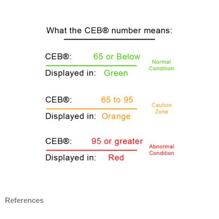
References