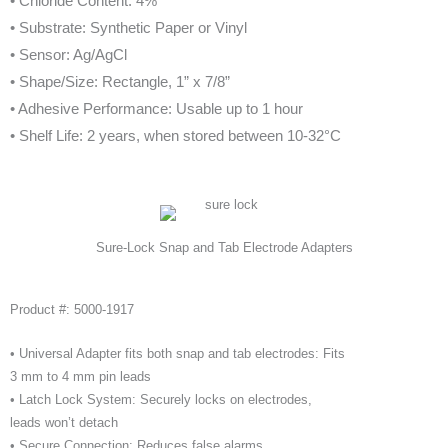
• Chloride Content: 4%
• Substrate: Synthetic Paper or Vinyl
• Sensor: Ag/AgCl
• Shape/Size: Rectangle, 1” x 7/8”
• Adhesive Performance: Usable up to 1 hour
• Shelf Life: 2 years, when stored between 10-32°C
Sure-Lock Snap and Tab Electrode Adapters
Product #: 5000-1917
• Universal Adapter fits both snap and tab electrodes: Fits
3 mm to 4 mm pin leads
• Latch Lock System: Securely locks on electrodes,
leads won’t detach
• Secure Connection: Reduces false alarms