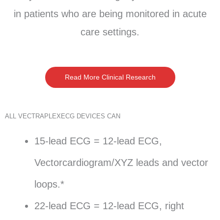
in patients who are being monitored in acute
care settings.
Read More Clinical Research
ALL VECTRAPLEXECG DEVICES CAN
15-lead ECG = 12-lead ECG,
Vectorcardiogram/XYZ leads and vector
loops.*
22-lead ECG = 12-lead ECG, right