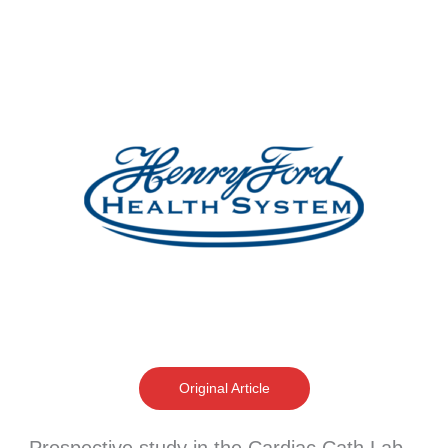
Original Article
Prospective study in the Cardiac Cath Lab –