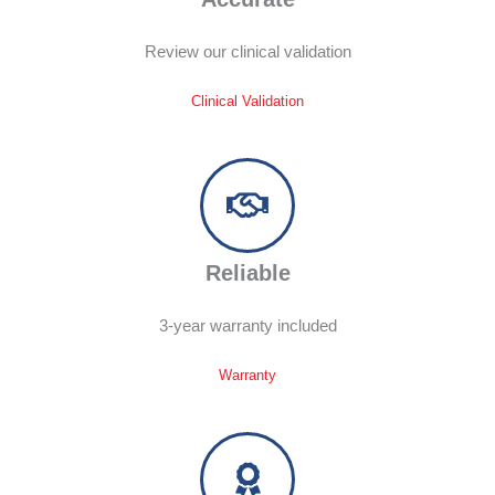
Review our clinical validation
Clinical Validation
Reliable
3-year warranty included
Warranty