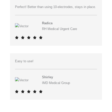
Perfect! Better than using 10-electrodes, stays in place.
Radica
RH Medical Urgent Care
R





a
t
e
Easy to use!
d
5
o
Shirley
u
IMD Medical Group
t
R





o
a
f
t
5
e