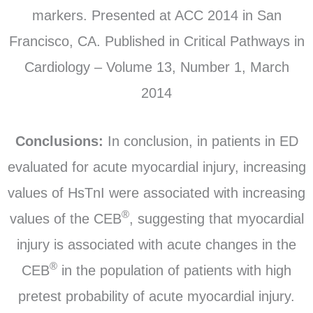
markers. Presented at ACC 2014 in San
Francisco, CA. Published in Critical Pathways in
Cardiology – Volume 13, Number 1, March
2014
Conclusions:
In conclusion, in patients in ED
evaluated for acute myocardial injury, increasing
values of HsTnI were associated with increasing
®
values of the CEB
, suggesting that myocardial
injury is associated with acute changes in the
®
CEB
in the population of patients with high
pretest probability of acute myocardial injury.