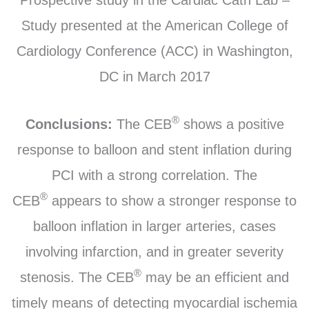
Study presented at the American College of
Cardiology Conference (ACC) in Washington,
DC in March 2017
®
Conclusions:
The CEB
shows a positive
response to balloon and stent inflation during
PCI with a strong correlation. The
®
CEB
appears to show a stronger response to
balloon inflation in larger arteries, cases
involving infarction, and in greater severity
®
stenosis. The CEB
may be an efficient and
timely means of detecting myocardial ischemia