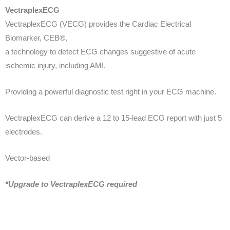
VectraplexECG
VectraplexECG (VECG) provides the Cardiac Electrical
Biomarker, CEB®,
a technology to detect ECG changes suggestive of acute
ischemic injury,
including AMI.
Providing a powerful diagnostic test right in your ECG machine.
VectraplexECG can derive a 12 to 15-lead ECG report with just 5
electrodes.
Vector-based
*Upgrade to VectraplexECG required