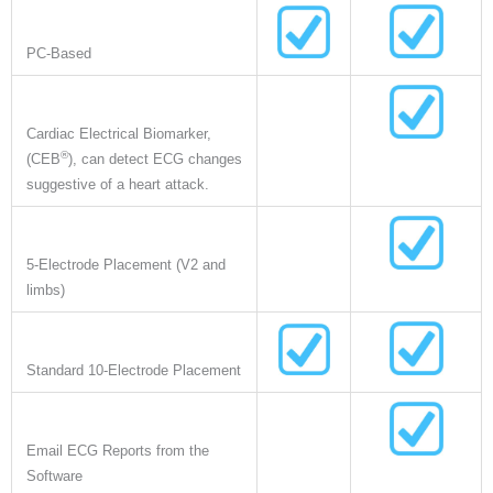
PC-Based
Cardiac Electrical Biomarker,
®
(CEB
), can detect ECG changes
suggestive of a heart attack.
5-Electrode Placement (V2 and
limbs)
Standard 10-Electrode Placement
Email ECG Reports from the
Software