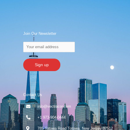
Join Our Newsletter
Contact Us
info@vectracor.com
+1 973-904-0444
785 Totowa Road Totowa, New Jersey 07512