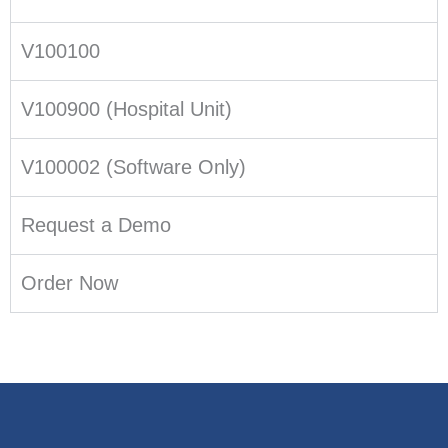
V100100
V100900 (Hospital Unit)
V100002 (Software Only)
Request a Demo
Order Now