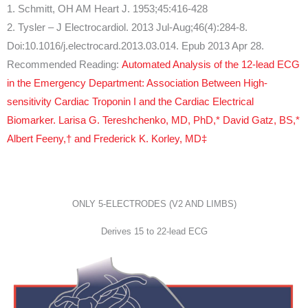
1. Schmitt, OH AM Heart J. 1953;45:416-428
2. Tysler – J Electrocardiol. 2013 Jul-Aug;46(4):284-8.
Doi:10.1016/j.electrocard.2013.03.014. Epub 2013 Apr 28.
Recommended Reading:
Automated Analysis of the 12-lead ECG
in the Emergency Department: Association Between High-
sensitivity Cardiac Troponin I and the Cardiac Electrical
Biomarker. Larisa G. Tereshchenko, MD, PhD,* David Gatz, BS,*
Albert Feeny,† and Frederick K. Korley, MD‡
ONLY 5-ELECTRODES (V2 AND LIMBS)
Derives 15 to 22-lead ECG