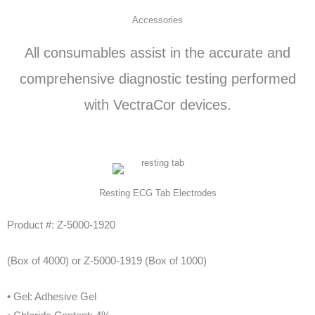
d
Accessories
5
All consumables assist in the accurate and
o
u
comprehensive diagnostic testing performed
t
with VectraCor devices.
o
f
5
Resting ECG Tab Electrodes
Product #: Z-5000-1920
(Box of 4000) or Z-5000-1919 (Box of 1000)
• Gel: Adhesive Gel