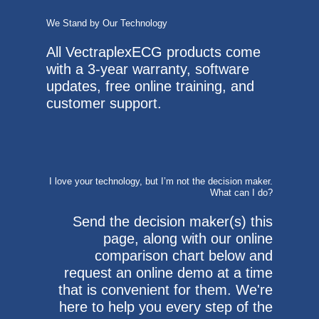
We Stand by Our Technology
All VectraplexECG products come
with a 3-year warranty, software
updates, free online training, and
customer support.
I love your technology, but I’m not the decision maker.
What can I do?
Send the decision maker(s) this
page, along with our online
comparison chart below and
request an online demo at a time
that is convenient for them. We're
here to help you every step of the