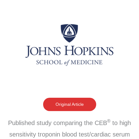
Original Article
®
Published study comparing the CEB
to high
sensitivity troponin blood test/cardiac serum