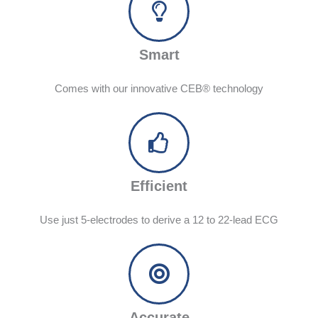
Smart
Comes with our innovative CEB® technology
Efficient
Use just 5-electrodes to derive a 12 to 22-lead ECG
Accurate