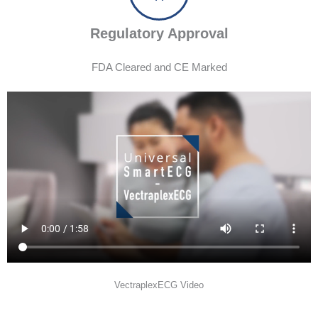
Regulatory Approval
FDA Cleared and CE Marked
VectraplexECG Video