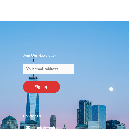
Join Our Newsletter
Contact Us
info@vectracor.com