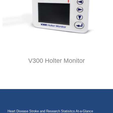
V300 Holter Monitor
Heart Disease Stroke and Research Statisitcs At-a-Glance