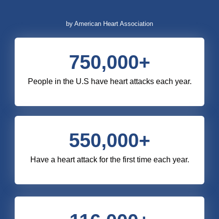
by American Heart Association
750,000
+
People in the U.S have heart attacks each year.
550,000
+
Have a heart attack for the first time each year.