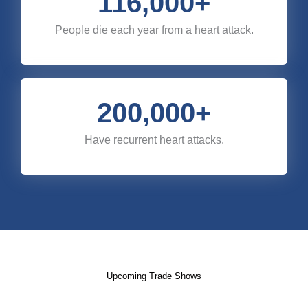
116,000
+
People die each year from a heart attack.
200,000
+
Have recurrent heart attacks.
Upcoming Trade Shows