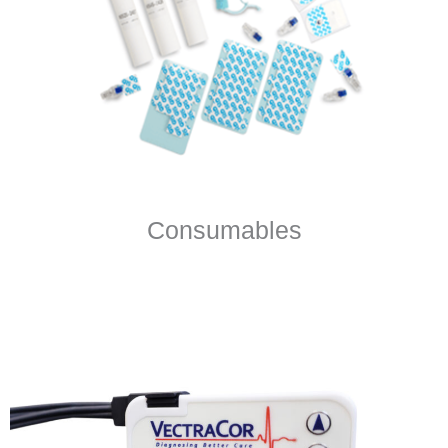
Consumables