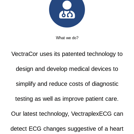
What we do?
VectraCor uses its patented technology to
design and develop medical devices to
simplify and reduce costs of diagnostic
testing as well as improve patient care.
Our latest technology, VectraplexECG can
detect ECG changes suggestive of a heart