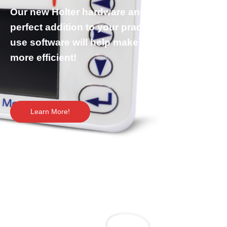
Our new Holter hardware and software is the
perfect addition to your practice. The easy-to-
use software will help make your workflow
more efficient!
Learn More!