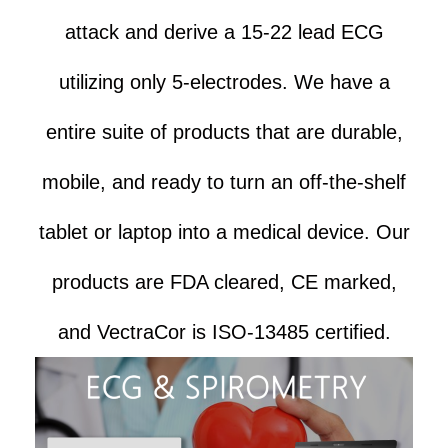
attack and derive a 15-22 lead ECG
utilizing only 5-electrodes. We have a
entire suite of products that are durable,
mobile, and ready to turn an off-the-shelf
tablet or laptop into a medical device. Our
products are FDA cleared, CE marked,
and VectraCor is ISO-13485 certified.