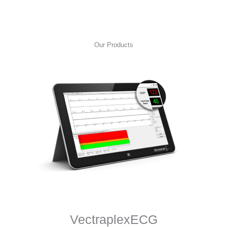
Our Products
VectraplexECG