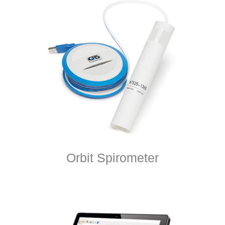
Orbit Spirometer