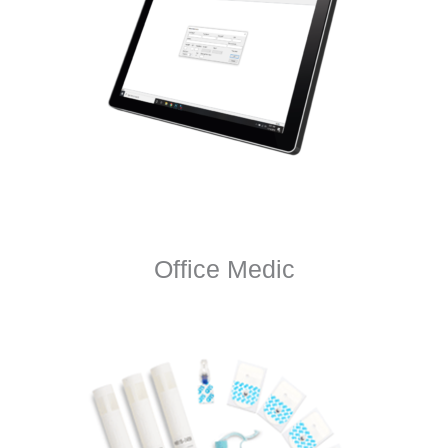
Office Medic