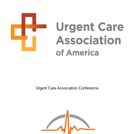
Urgent Care Association Conference