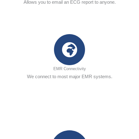
Allows you to email an ECG report to anyone.
EMR Connectivity
We connect to most major EMR systems.