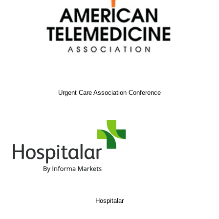
Urgent Care Association Conference
Hospitalar