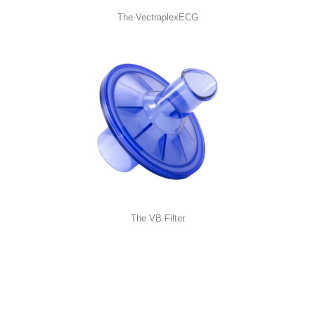
The VectraplexECG
The VB Filter