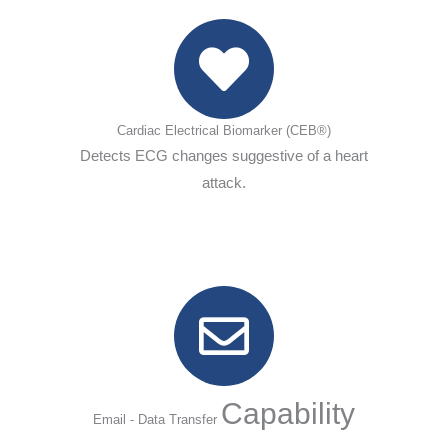
Cardiac Electrical Biomarker (CEB®)
Detects ECG changes suggestive of a heart
attack.
Capability
Email - Data Transfer