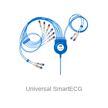
Universal SmartECG