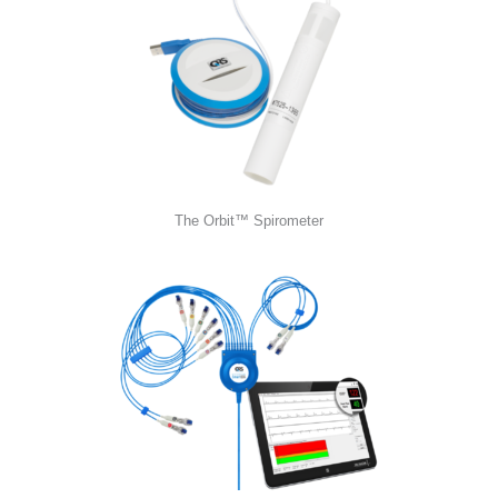
The Orbit™ Spirometer