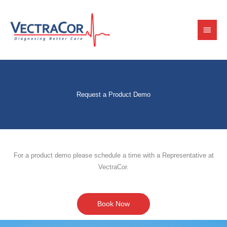
Skip
Main
to
content
Menu
Request a Product Demo
For a product demo please schedule a time with a Representative at
VectraCor.
Book Now