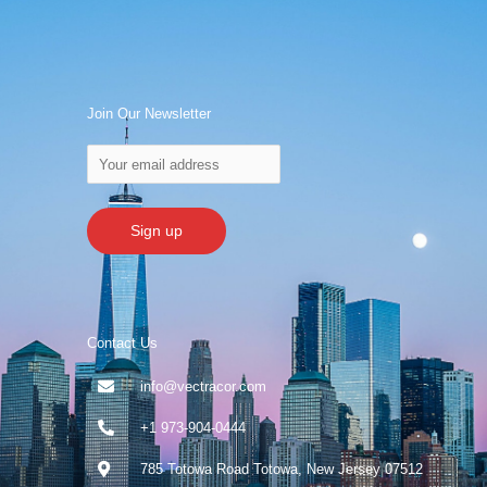
Join Our Newsletter
Contact Us
info@vectracor.com
+1 973-904-0444
785 Totowa Road Totowa, New Jersey 07512