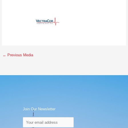
←
Previous Media
Join Our Newsletter