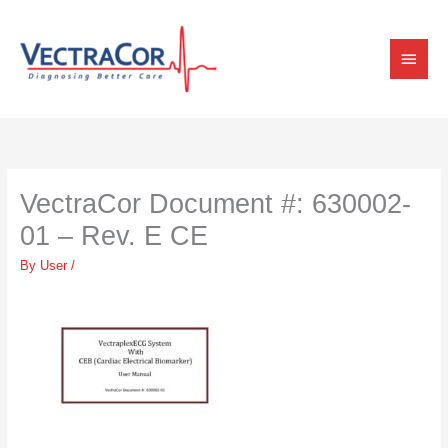
Skip
Main
to
content
Menu
VectraCor Document #: 630002-
01 – Rev. E CE
By
User
/